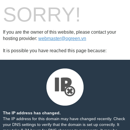
SORRY!
If you are the owner of this website, please contact your
hosting provider:
webmaster@ogreen.vn
It is possible you have reached this page because:
The IP address has changed.
The IP address for this domain may have changed recently. Check
your DNS settings to verify that the domain is set up correctly. It