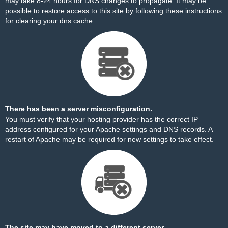
may take 8-24 hours for DNS changes to propagate. It may be
possible to restore access to this site by
following these instructions
for clearing your dns cache.
There has been a server misconfiguration.
You must verify that your hosting provider has the correct IP
address configured for your Apache settings and DNS records. A
restart of Apache may be required for new settings to take effect.
The site may have moved to a different server.