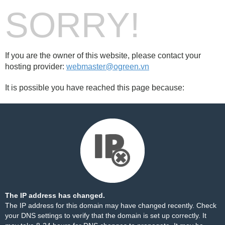
SORRY!
If you are the owner of this website, please contact your
hosting provider:
webmaster@ogreen.vn
It is possible you have reached this page because:
The IP address has changed.
The IP address for this domain may have changed recently. Check
your DNS settings to verify that the domain is set up correctly. It