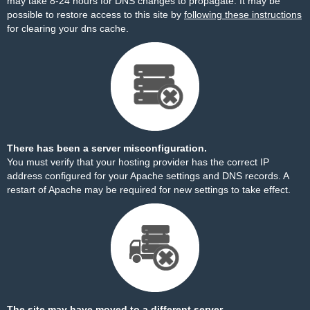
may take 8-24 hours for DNS changes to propagate. It may be
possible to restore access to this site by
following these instructions
for clearing your dns cache.
There has been a server misconfiguration.
You must verify that your hosting provider has the correct IP
address configured for your Apache settings and DNS records. A
restart of Apache may be required for new settings to take effect.
The site may have moved to a different server.